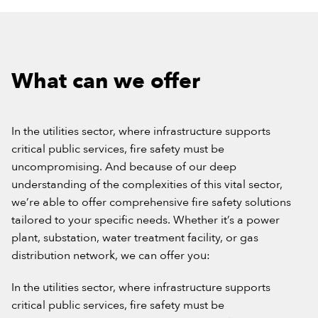
What can we offer
In the utilities sector, where infrastructure supports
critical public services, fire safety must be
uncompromising. And because of our deep
understanding of the complexities of this vital sector,
we’re able to offer comprehensive fire safety solutions
tailored to your specific needs. Whether it’s a power
plant, substation, water treatment facility, or gas
distribution network, we can offer you:
In the utilities sector, where infrastructure supports
critical public services, fire safety must be