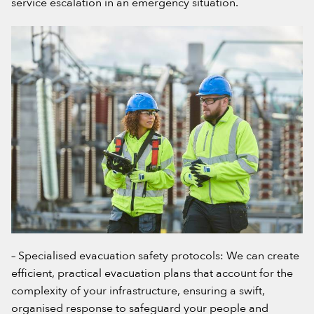
service escalation in an emergency situation.
– Specialised evacuation safety protocols: We can create
efficient, practical evacuation plans that account for the
complexity of your infrastructure, ensuring a swift,
organised response to safeguard your people and