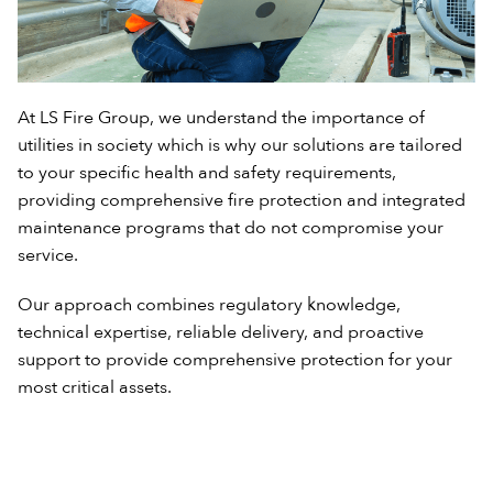
At LS Fire Group, we understand the importance of
utilities in society which is why our solutions are tailored
to your specific health and safety requirements,
providing comprehensive fire protection and integrated
maintenance programs that do not compromise your
service.
Our approach combines regulatory knowledge,
technical expertise, reliable delivery, and proactive
support to provide comprehensive protection for your
most critical assets.