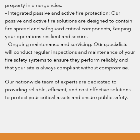
property in emergencies.
– Integrated passive and active fire protection: Our
passive and active fire solutions are designed to contain
fire spread and safeguard critical components, keeping
your operations resilient and secure.
– Ongoing maintenance and servicing: Our specialists
will conduct regular inspections and maintenance of your
fire safety systems to ensure they perform reliably and
that your site is always compliant without compromise.
Our nationwide team of experts are dedicated to
providing reliable, efficient, and cost-effective solutions
to protect your critical assets and ensure public safety.