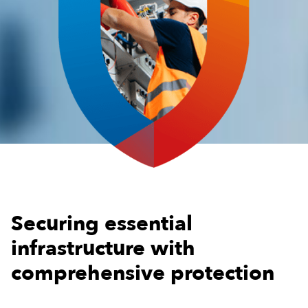
Securing essential
infrastructure with
comprehensive protection