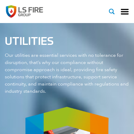
Skip to content
UTILITIES
Our utilities are essential services with no tolerance for
disruption, that’s why our compliance without
compromise approach is ideal, providing fire safety
solutions that protect infrastructure, support service
continuity, and maintain compliance with regulations and
industry standards.