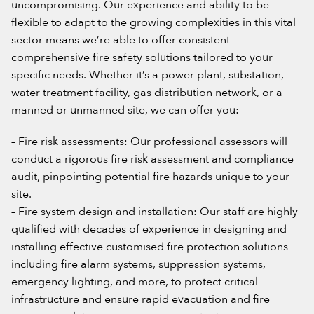
uncompromising. Our experience and ability to be
flexible to adapt to the growing complexities in this vital
sector means we’re able to offer consistent
comprehensive fire safety solutions tailored to your
specific needs. Whether it’s a power plant, substation,
water treatment facility, gas distribution network, or a
manned or unmanned site, we can offer you:
– Fire risk assessments: Our professional assessors will
conduct a rigorous fire risk assessment and compliance
audit, pinpointing potential fire hazards unique to your
site.
– Fire system design and installation: Our staff are highly
qualified with decades of experience in designing and
installing effective customised fire protection solutions
including fire alarm systems, suppression systems,
emergency lighting, and more, to protect critical
infrastructure and ensure rapid evacuation and fire