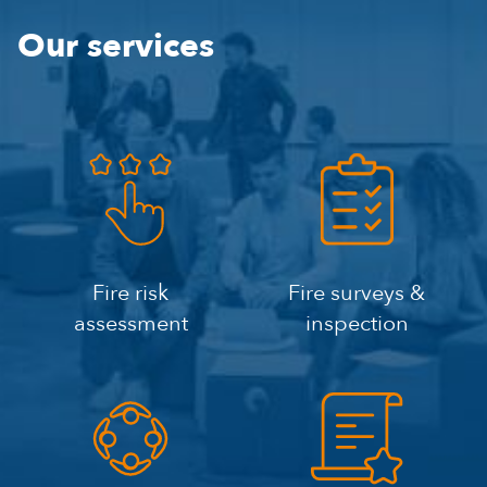
Our services
Fire risk
Fire surveys &
assessment
inspection