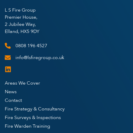
L S Fire Group
Premier House,
2 Jubilee Way,
Elland, HX5 9DY
0808 196 4527
info@lsfiregroup.co.uk
Areas We Cover
News
Contact
Fire Strategy & Consultancy
Fire Surveys & Inspections
Fire Warden Training