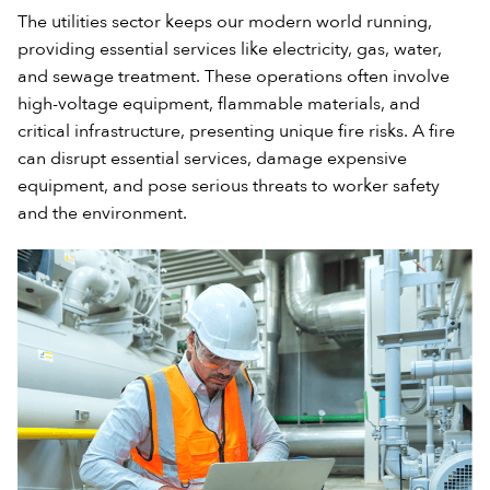
The utilities sector keeps our modern world running,
providing essential services like electricity, gas, water,
and sewage treatment. These operations often involve
high-voltage equipment, flammable materials, and
critical infrastructure, presenting unique fire risks. A fire
can disrupt essential services, damage expensive
equipment, and pose serious threats to worker safety
and the environment.