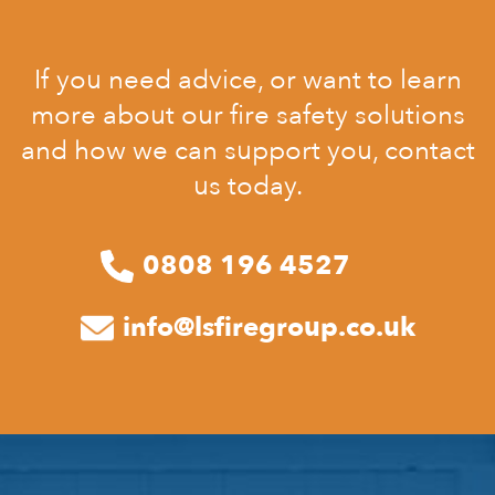
If you need advice, or want to learn
more about our fire safety solutions
and how we can support you, contact
us today.
0808 196 4527
info@lsfiregroup.co.uk