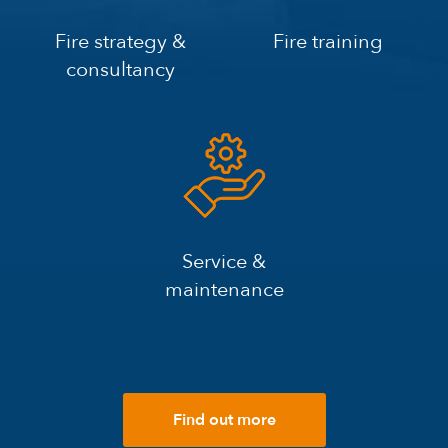
Fire strategy &
Fire training
consultancy
Service &
maintenance
Find out more